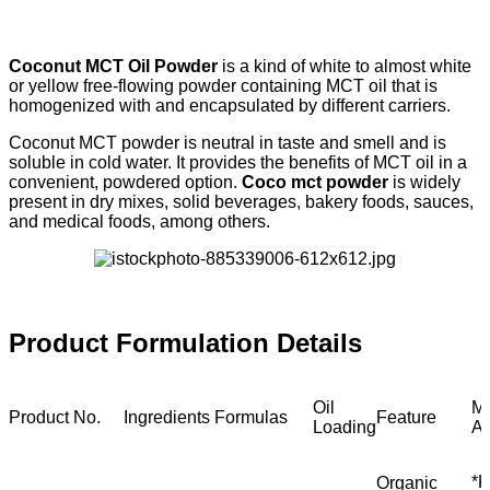
Coconut MCT Oil Powder
is a kind of white to almost white
or yellow free-flowing powder containing MCT oil that is
homogenized with and encapsulated by different carriers.
Coconut MCT powder is neutral in taste and smell and is
soluble in cold water. It provides the benefits of MCT oil in a
convenient, powdered option.
Coco mct powder
is widely
present in dry mixes, solid beverages, bakery foods, sauces,
and medical foods, among others.
Product Formulation Details
Oil
M
Product No.
Ingredients Formulas
Feature
Loading
Ap
*K
Organic