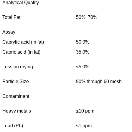
Analytical Quality
Total Fat
50%, 70%
Assay
Caprylic acid (in fat)
50.0%
Capric acid (in fat)
35.0%
Loss on drying
≤5.0%
Particle Size
90% through 60 mesh
Contaminant
Heavy metals
≤10 ppm
Lead (Pb)
≤1 ppm