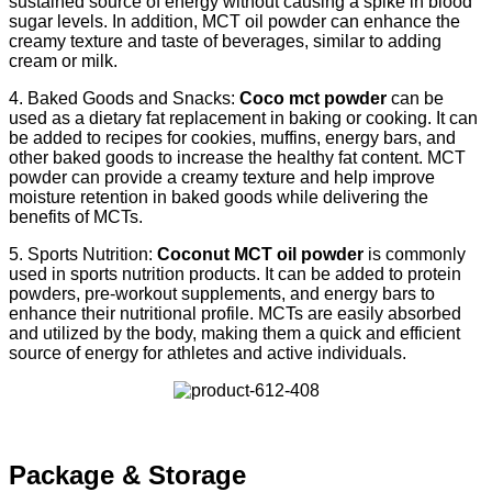
sustained source of energy without causing a spike in blood
sugar levels. In addition, MCT oil powder can enhance the
creamy texture and taste of beverages, similar to adding
cream or milk.
4. Baked Goods and Snacks:
Coco mct powder
can be
used as a dietary fat replacement in baking or cooking. It can
be added to recipes for cookies, muffins, energy bars, and
other baked goods to increase the healthy fat content. MCT
powder can provide a creamy texture and help improve
moisture retention in baked goods while delivering the
benefits of MCTs.
5. Sports Nutrition:
Coconut MCT oil powder
is commonly
used in sports nutrition products. It can be added to protein
powders, pre-workout supplements, and energy bars to
enhance their nutritional profile. MCTs are easily absorbed
and utilized by the body, making them a quick and efficient
source of energy for athletes and active individuals.
Package & Storage