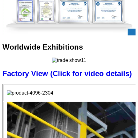
Worldwide Exhibitions
Factory View (Click for video details)