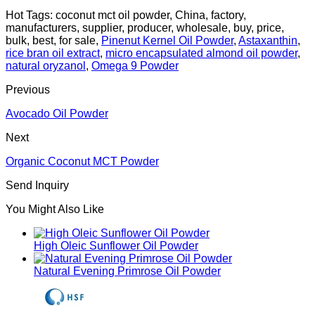
Hot Tags: coconut mct oil powder, China, factory,
manufacturers, supplier, producer, wholesale, buy, price,
bulk, best, for sale,
Pinenut Kernel Oil Powder
,
Astaxanthin
,
rice bran oil extract
,
micro encapsulated almond oil powder
,
natural oryzanol
,
Omega 9 Powder
Previous
Avocado Oil Powder
Next
Organic Coconut MCT Powder
Send Inquiry
You Might Also Like
High Oleic Sunflower Oil Powder
Natural Evening Primrose Oil Powder