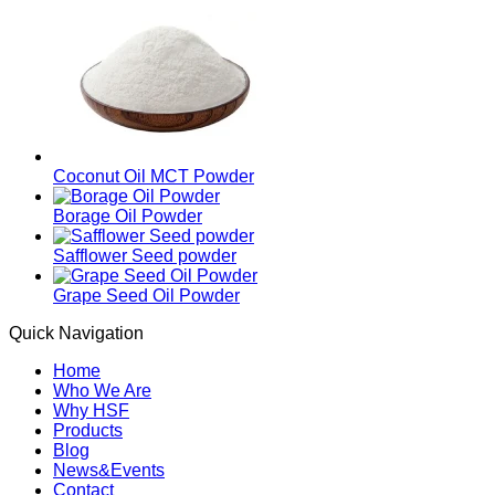
Coconut Oil MCT Powder
Borage Oil Powder
Safflower Seed powder
Grape Seed Oil Powder
Quick Navigation
Home
Who We Are
Why HSF
Products
Blog
News&Events
Contact