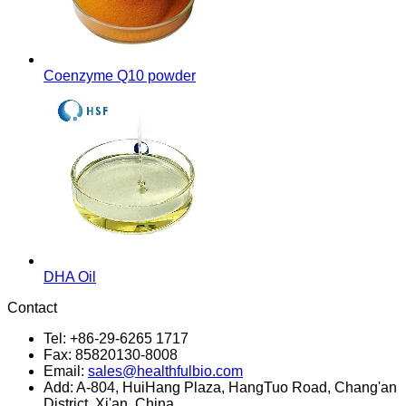
Coenzyme Q10 powder
DHA Oil
Contact
Tel: +86-29-6265 1717
Fax: 85820130-8008
Email:
sales@healthfulbio.com
Add: A-804, HuiHang Plaza, HangTuo Road, Chang'an
District, Xi'an, China