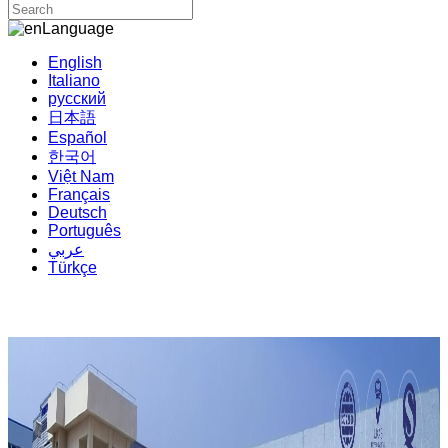
Language
English
Italiano
русский
日本語
Español
한국어
Việt Nam
Français
Deutsch
Português
عربي
Türkçe