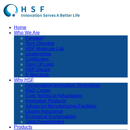
Home
Who We Are
®
Fermtek
Tech Oriented
HSF Molecule Lab
Leaderships
Certificates
Story Of Logo
HSF Dream
E-Brochure
Why HSF
Fermentation Innovation Technology
R&D Center
Core Technical Advantages
Innovative Products
Advanced Manufacturing Facilities
Quality Assurance
Ecological Sustainability
Joint Development
Products