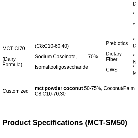
Dr
* 
*
* 
Prebiotics
Di
(C8:C10-60:40)
MCT-CI70
Dietary
* 
Sodium Caseinate,
70%
(Dairy
Fiber
Nu
Formula)
Isomaltooligosaccharide
* 
CWS
M
mct powder coconut
50-75%, Coconut/Palm S
Customized
C8:C10-70:30
Product Specifications (MCT-SM50)