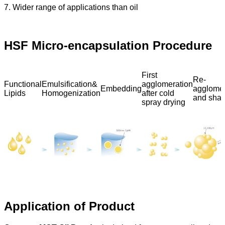
7. Wider range of applications than oil
HSF Micro-encapsulation Procedure
First
Re-
Functional
Emulsification&
agglomeration
Embedding
agglomer
Lipids
Homogenization
after cold
and shap
spray drying
Application of Product