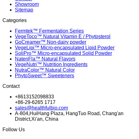
Showroom
Sitemap
Categories
Fermtek™ Fermentation Series
VegeToco™ Natural Vitamin E / Phytosterol
GoCreamer™ Non-dairy powder
VegeLipi™ Micro-encapsulated Lipid Powder
SoliPro™ Micro-encapsulated Solid Powder
NatenFla™ Natural Flavors
VegeNutri™ Nutrition Ingredients
NutraColor™ Natural Color
PhytoSweet™ Sweeteners
Contact
+8613152098833
+86-29-6265 1717
sales@healthfulbio.com
A-804,HuiHang Plaza, HangTuo Road, Chang'an
District,Xi'an, China
Follow Us