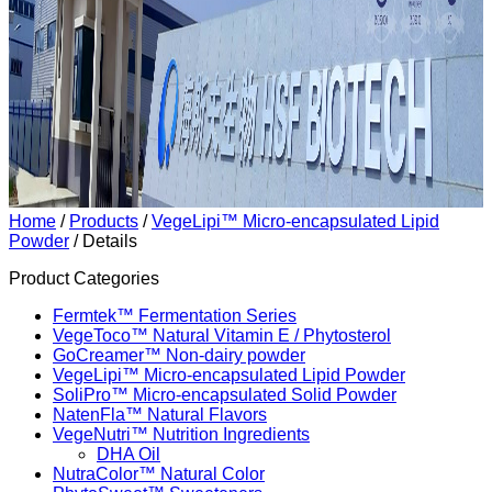
Home
/
Products
/
VegeLipi™ Micro-encapsulated Lipid
Powder
/ Details
Product Categories
Fermtek™ Fermentation Series
VegeToco™ Natural Vitamin E / Phytosterol
GoCreamer™ Non-dairy powder
VegeLipi™ Micro-encapsulated Lipid Powder
SoliPro™ Micro-encapsulated Solid Powder
NatenFla™ Natural Flavors
VegeNutri™ Nutrition Ingredients
DHA Oil
NutraColor™ Natural Color