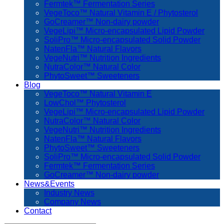
Fermtek™ Fermentation Series
VegeToco™ Natural Vitamin E / Phytosterol
GoCreamer™ Non-dairy powder
VegeLipi™ Micro-encapsulated Lipid Powder
SoliPro™ Micro-encapsulated Solid Powder
NatenFla™ Natural Flavors
VegeNutri™ Nutrition Ingredients
NutraColor™ Natural Color
PhytoSweet™ Sweeteners
Blog
VegeToco™ Natural Vitamin E
LowChol™ Phytosterol
VegeLipi™ Micro-encapsulated Lipid Powder
NutraColor™ Natural Color
VegeNutri™ Nutrition Ingredients
NatenFla™ Natural Flavors
PhytoSweet™ Sweeteners
SoliPro™ Micro-encapsulated Solid Powder
Fermtek™ Fermentation Series
GoCreamer™ Non-dairy powder
News&Events
Industry News
Company News
Contact