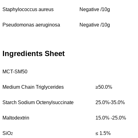
Staphylococcus aureus
Negative /10g
Pseudomonas aeruginosa
Negative /10g
Ingredients Sheet
MCT-SM50
Medium Chain Triglycerides
≥50.0%
Starch Sodium Octenylsuccinate
25.0%-35.0%
Maltodextrin
15.0% -25.0%
SiO
≤ 1.5%
2