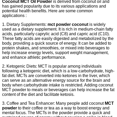
Coconut MCT Oil Powder
is derived from coconut oil and
has gained popularity due to its various applications and
potential health benefits. Here are some common
applications :
1. Dietary Supplements:
mct powder coconut
is widely
used as a dietary supplement. It is rich in medium-chain fatty
acids, particularly caprylic acid (C8) and capric acid (C10).
These fatty acids are easily digested and metabolized by the
body, providing a quick source of energy. It can be added to
protein shakes, and smoothies, or mixed into beverages to
help increase energy levels, support weight management,
and enhance athletic performance.
2. Ketogenic Diets: MCT is popular among individuals
following a ketogenic diet, which is a low-carbohydrate, high-
fat diet. MCTs are converted into ketones in the liver, which
can serve as an alternative energy source for the brain and
body when carbohydrate intake is restricted. Adding coconut
MCT powder to meals or beverages can help increase the fat
content of the diet and facilitate ketosis.
3. Coffee and Tea Enhancer: Many people add coconut
MCT
powder
to their coffee or tea as a way to boost energy and
mental focus. The MCTs in the powder provide a quick and