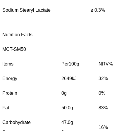
Sodium Stearyl Lactate
≤ 0.3%
Nutrition Facts
MCT-SM50
Items
Per100g
NRV%
Energy
2649kJ
32%
Protein
0g
0%
Fat
50.0g
83%
Carbohydrate
47.0g
16%