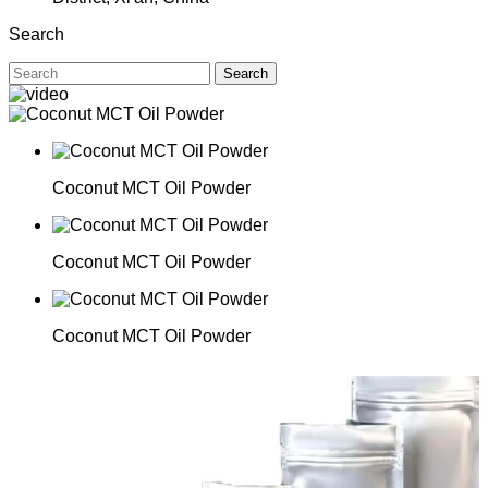
Search
Search
Coconut MCT Oil Powder
Coconut MCT Oil Powder
Coconut MCT Oil Powder