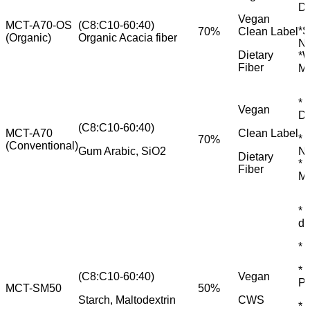
Di
Vegan
MCT-A70-OS
(C8:C10-60:40)
*S
70%
Clean Label
(Organic)
Organic Acacia fiber
Nu
Dietary
*W
Fiber
M
* 
Vegan
Di
(C8:C10-60:40)
MCT-A70
Clean Label
* 
70%
(Conventional)
Gum Arabic, SiO2
Nu
Dietary
* 
Fiber
M
* 
dr
* 
* 
(C8:C10-60:40)
Vegan
P
MCT-SM50
50%
Starch, Maltodextrin
CWS
* 