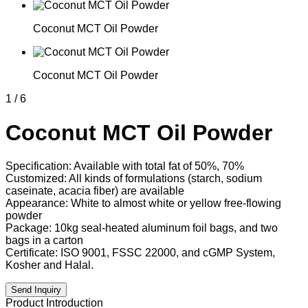
Coconut MCT Oil Powder
Coconut MCT Oil Powder
1
/
6
Coconut MCT Oil Powder
Specification: Available with total fat of 50%, 70%
Customized: All kinds of formulations (starch, sodium
caseinate, acacia fiber) are available
Appearance: White to almost white or yellow free-flowing
powder
Package: 10kg seal-heated aluminum foil bags, and two
bags in a carton
Certificate: ISO 9001, FSSC 22000, and cGMP System,
Kosher and Halal.
Send Inquiry
Product Introduction