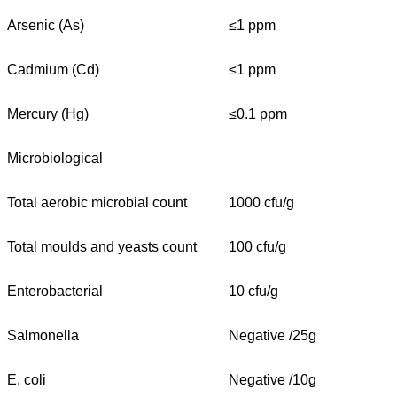
Arsenic (As)
≤1 ppm
Cadmium (Cd)
≤1 ppm
Mercury (Hg)
≤0.1 ppm
Microbiological
Total aerobic microbial count
1000 cfu/g
Total moulds and yeasts count
100 cfu/g
Enterobacterial
10 cfu/g
Salmonella
Negative /25g
E. coli
Negative /10g