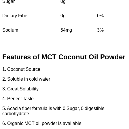
Sugar
0g
Dietary Fiber
0g
0%
Sodium
54mg
3%
Features of MCT Coconut Oil Powder
1. Coconut Source
2. Soluble in cold water
3. Great Solubility
4. Perfect Taste
5. Acacia fiber formula is with 0 Sugar, 0 digestible
carbohydrate
6. Organic MCT oil powder is available