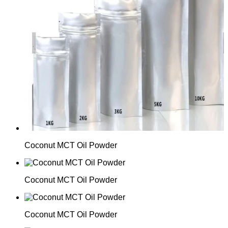
Coconut MCT Oil Powder
Coconut MCT Oil Powder
Coconut MCT Oil Powder