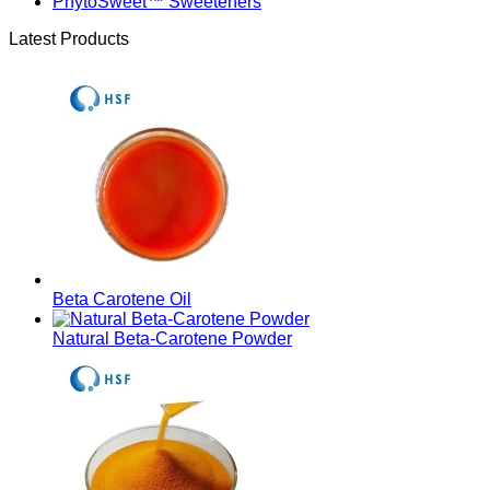
PhytoSweet™ Sweeteners
Latest Products
Beta Carotene Oil
Natural Beta-Carotene Powder