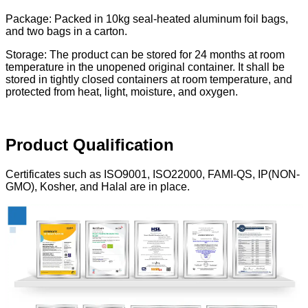
Package: Packed in 10kg seal-heated aluminum foil bags,
and two bags in a carton.
Storage: The product can be stored for 24 months at room
temperature in the unopened original container. It shall be
stored in tightly closed containers at room temperature, and
protected from heat, light, moisture, and oxygen.
Product
Qualification
Certificates such as ISO9001, ISO22000, FAMI-QS, IP(NON-
GMO), Kosher, and Halal are in place.