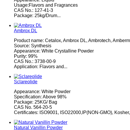
Usage:Flavors and Fragrances
CAS No.: 127-41-3
Package: 25kg/Drum...
Ambrox DL
Product name: Cetalox, Ambrox DL, Ambrotech, Amberm
Source: Synthesis
Appearance: White Crystalline Powder
Purity: 99%
CAS No.: 3738-00-9
Application: Flavors and...
Sclareolide
Appearance: White Powder
Specification: Above 98%
Package: 25KG/ Bag
CAS No. 564-20-5
Certificates: ISO9001, ISO22000,IP(NON-GMO), Kosher
Natural Vanillin Powder