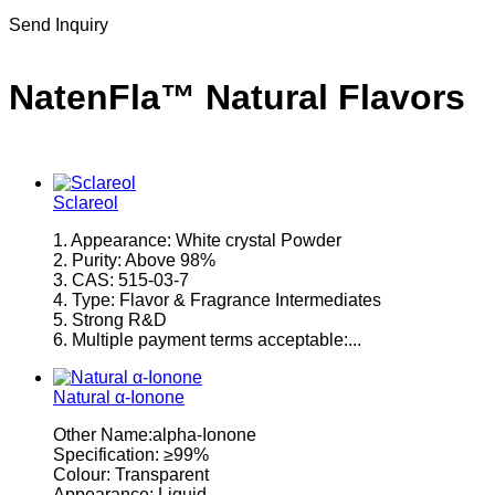
Send Inquiry
NatenFla™ Natural Flavors
Sclareol
1. Appearance: White crystal Powder
2. Purity: Above 98%
3. CAS: 515-03-7
4. Type: Flavor & Fragrance Intermediates
5. Strong R&D
6. Multiple payment terms acceptable:...
Natural α-Ionone
Other Name:alpha-Ionone
Specification: ≥99%
Colour: Transparent
Appearance: Liquid