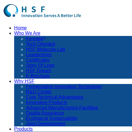
Home
Who We Are
®
Fermtek
Tech Oriented
HSF Molecule Lab
Leaderships
Certificates
Story Of Logo
HSF Dream
E-Brochure
Why HSF
Fermentation Innovation Technology
R&D Center
Core Technical Advantages
Innovative Products
Advanced Manufacturing Facilities
Quality Assurance
Ecological Sustainability
Joint Development
Products