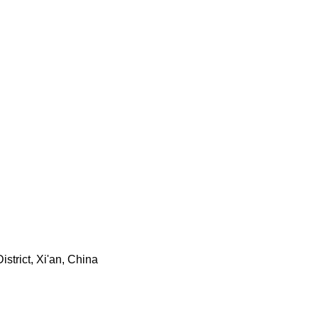
trict, Xi'an, China