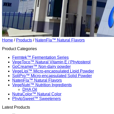
Home
/
Products
/
NatenFla™ Natural Flavors
Product Categories
Fermtek™ Fermentation Series
VegeToco™ Natural Vitamin E / Phytosterol
GoCreamer™ Non-dairy powder
VegeLipi™ Micro-encapsulated Lipid Powder
SoliPro™ Micro-encapsulated Solid Powder
NatenFla™ Natural Flavors
VegeNutri™ Nutrition Ingredients
DHA Oil
NutraColor™ Natural Color
PhytoSweet™ Sweeteners
Latest Products