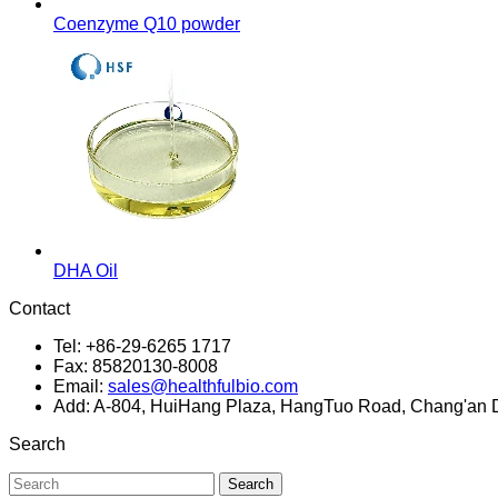
Coenzyme Q10 powder
DHA Oil
Contact
Tel: +86-29-6265 1717
Fax: 85820130-8008
Email:
sales@healthfulbio.com
Add: A-804, HuiHang Plaza, HangTuo Road, Chang'an Dis
Search
Search