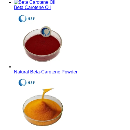
Beta Carotene Oil
Natural Beta-Carotene Powder