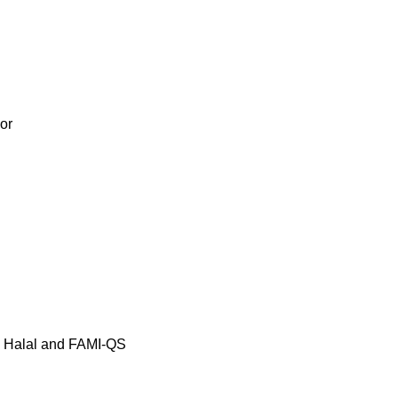
or
, Halal and FAMI-QS