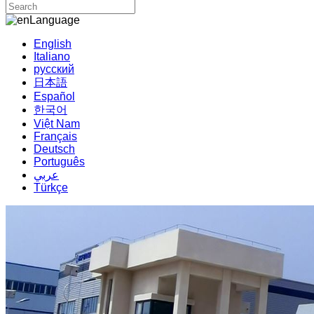
Language
English
Italiano
русский
日本語
Español
한국어
Việt Nam
Français
Deutsch
Português
عربي
Türkçe