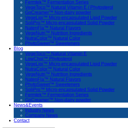
Fermtek™ Fermentation Series
VegeToco™ Natural Vitamin E / Phytosterol
GoCreamer™ Non-dairy powder
VegeLipi™ Micro-encapsulated Lipid Powder
SoliPro™ Micro-encapsulated Solid Powder
NatenFla™ Natural Flavors
VegeNutri™ Nutrition Ingredients
NutraColor™ Natural Color
PhytoSweet™ Sweeteners
Blog
VegeToco™ Natural Vitamin E
LowChol™ Phytosterol
VegeLipi™ Micro-encapsulated Lipid Powder
NutraColor™ Natural Color
VegeNutri™ Nutrition Ingredients
NatenFla™ Natural Flavors
PhytoSweet™ Sweeteners
SoliPro™ Micro-encapsulated Solid Powder
Fermtek™ Fermentation Series
GoCreamer™ Non-dairy powder
News&Events
Industry News
Company News
Contact