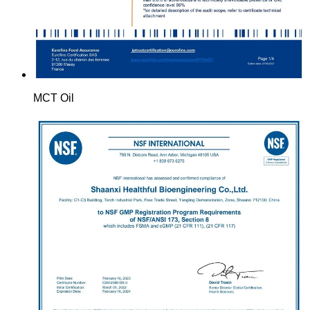
MCT Oil