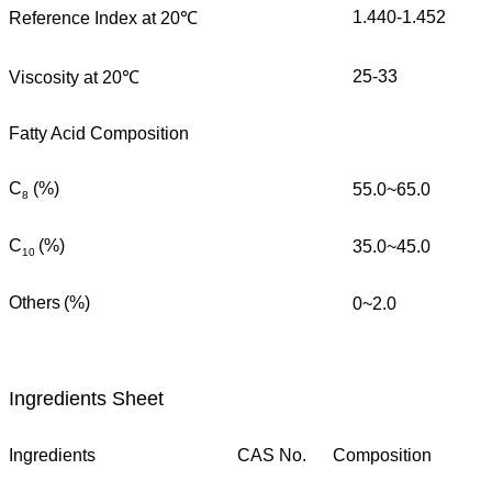
1.440-1.452
Reference Index at 20℃
25-33
Viscosity at 20℃
Fatty Acid Composition
C
(%)
55.0~65.0
8
C
(%)
35.0~45.0
10
Others
(%)
0~2.0
Ingredients Sheet
Ingredients
CAS No.
Composition