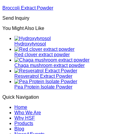
Broccoli Extract Powder
Send Inquiry
You Might Also Like
Hydroxytyrosol
Red clover extract powder
Chaga mushroom extract powder
Resveratrol Extract Powder
Pea Protein Isolate Powder
Quick Navigation
Home
Who We Are
Why HSF
Products
Blog