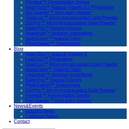
Fermtek™ Fermentation Series
VegeToco™ Natural Vitamin E / Phytosterol
GoCreamer™ Non-dairy powder
VegeLipi™ Micro-encapsulated Lipid Powder
SoliPro™ Micro-encapsulated Solid Powder
NatenFla™ Natural Flavors
VegeNutri™ Nutrition Ingredients
NutraColor™ Natural Color
PhytoSweet™ Sweeteners
Blog
VegeToco™ Natural Vitamin E
LowChol™ Phytosterol
VegeLipi™ Micro-encapsulated Lipid Powder
NutraColor™ Natural Color
VegeNutri™ Nutrition Ingredients
NatenFla™ Natural Flavors
PhytoSweet™ Sweeteners
SoliPro™ Micro-encapsulated Solid Powder
Fermtek™ Fermentation Series
GoCreamer™ Non-dairy powder
News&Events
Industry News
Company News
Contact