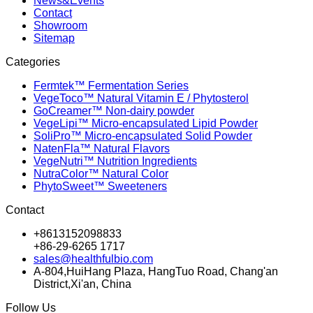
News&Events
Contact
Showroom
Sitemap
Categories
Fermtek™ Fermentation Series
VegeToco™ Natural Vitamin E / Phytosterol
GoCreamer™ Non-dairy powder
VegeLipi™ Micro-encapsulated Lipid Powder
SoliPro™ Micro-encapsulated Solid Powder
NatenFla™ Natural Flavors
VegeNutri™ Nutrition Ingredients
NutraColor™ Natural Color
PhytoSweet™ Sweeteners
Contact
+8613152098833
+86-29-6265 1717
sales@healthfulbio.com
A-804,HuiHang Plaza, HangTuo Road, Chang'an
District,Xi'an, China
Follow Us