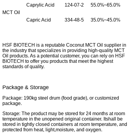
Caprylic Acid
124-07-2
55.0%~65.0%
MCT Oil
Capric Acid
334-48-5
35.0%~45.0%
HSF BIOTECH is a reputable Coconut MCT Oil supplier in
the industry that specializes in providing high-quality MCT
Oil products. As a potential customer, you can rely on HSF
BIOTECH to offer you products that meet the highest
standards of quality.
Package & Storage
Package:
190kg steel drum (food grade), or customized
package.
Storage:
The product may be stored for 24 months at room
temperature in the unopened original container. It
shall be
stored in tightly closed containers at room temperature, and
protected from heat, light,
moisture, and oxygen.