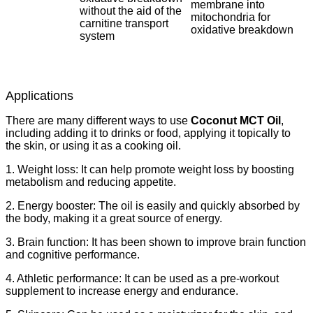
membrane into
without the aid of the
mitochondria for
carnitine transport
oxidative breakdown
system
Applications
There are many different ways to use
Coconut MCT Oil
,
including adding it to drinks or food, applying it topically to
the skin, or using it as a cooking oil.
1. Weight loss: It can help promote weight loss by boosting
metabolism and reducing appetite.
2. Energy booster: The oil is easily and quickly absorbed by
the body, making it a great source of energy.
3. Brain function: It has been shown to improve brain function
and cognitive performance.
4. Athletic performance: It can be used as a pre-workout
supplement to increase energy and endurance.