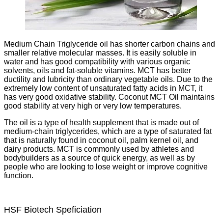
Medium Chain Triglyceride oil has shorter carbon chains and
smaller relative molecular masses. It is easily soluble in
water and has good compatibility with various organic
solvents, oils and fat-soluble vitamins. MCT has better
ductility and lubricity than ordinary vegetable oils. Due to the
extremely low content of unsaturated fatty acids in MCT, it
has very good oxidative stability. Coconut MCT Oil maintains
good stability at very high or very low temperatures.
The oil is a type of health supplement that is made out of
medium-chain triglycerides, which are a type of saturated fat
that is naturally found in coconut oil, palm kernel oil, and
dairy products. MCT is commonly used by athletes and
bodybuilders as a source of quick energy, as well as by
people who are looking to lose weight or improve cognitive
function.
HSF Biotech Speficiation