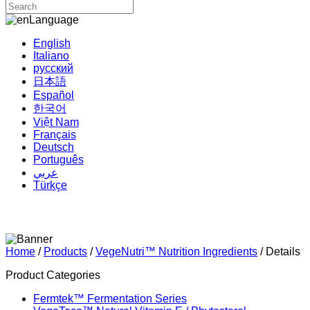
Language
English
Italiano
русский
日本語
Español
한국어
Việt Nam
Français
Deutsch
Português
عربي
Türkçe
Home
/
Products
/
VegeNutri™ Nutrition Ingredients
/ Details
Product Categories
Fermtek™ Fermentation Series