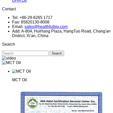
DHA Oil
Contact
Tel: +86-29-6265 1717
Fax: 85820130-8008
Email:
sales@healthfulbio.com
Add: A-804, HuiHang Plaza, HangTuo Road, Chang'an
District, Xi'an, China
Search
Search
MCT Oil