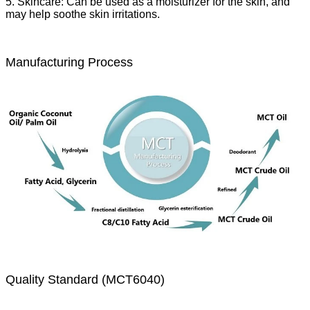
5. Skincare: Can be used as a moisturizer for the skin, and
may help soothe skin irritations.
Manufacturing Process
Quality Standard (MCT6040)