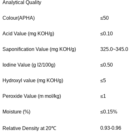
Analytical Quality
Colour(APHA)
≤50
Acid Value (mg KOH/g)
≤0.10
Saponification Value (mg KOH/g)
325.0~345.0
Iodine Value (g I2/100g)
≤0.50
Hydroxyl value (mg KOH/g)
≤5
Peroxide Value (m mol/kg)
≤1
Moisture (%)
≤0.15%
0.93-0.96
Relative Density at 20℃