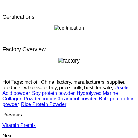
Certifications
Factory Overview
Hot Tags: mct oil, China, factory, manufacturers, supplier,
producer, wholesale, buy, price, bulk, best, for sale,
Ursolic
Acid powder
,
Soy protein powder
,
Hydrolyzed Marine
Collagen Powder
,
indole 3 carbinol powder
,
Bulk pea protein
powder
,
Rice Protein Powder
Previous
Vitamin Premix
Next