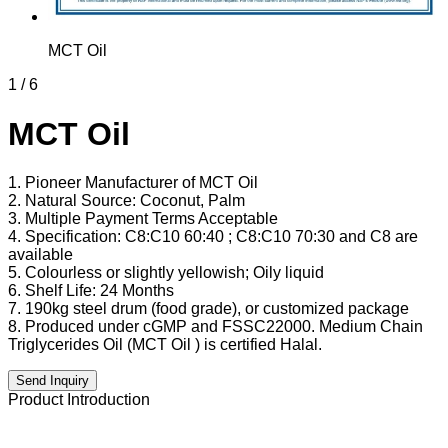
MCT Oil
1
/
6
MCT Oil
1. Pioneer Manufacturer of MCT Oil
2. Natural Source: Coconut, Palm
3. Multiple Payment Terms Acceptable
4. Specification: C8:C10 60:40 ; C8:C10 70:30 and C8 are
available
5. Colourless or slightly yellowish; Oily liquid
6. Shelf Life: 24 Months
7. 190kg steel drum (food grade), or customized package
8. Produced under cGMP and FSSC22000. Medium Chain
Triglycerides Oil (MCT Oil ) is certified Halal.
Send Inquiry
Product Introduction