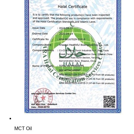
MCT Oil