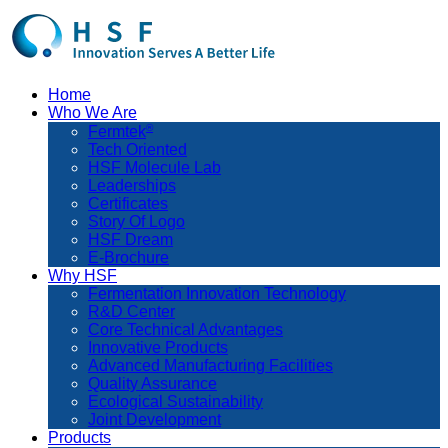
Home
Who We Are
®
Fermtek
Tech Oriented
HSF Molecule Lab
Leaderships
Certificates
Story Of Logo
HSF Dream
E-Brochure
Why HSF
Fermentation Innovation Technology
R&D Center
Core Technical Advantages
Innovative Products
Advanced Manufacturing Facilities
Quality Assurance
Ecological Sustainability
Joint Development
Products