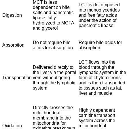
MCT is less
LCT is decomposed
dependent on bile
into monoglycerides
salts and pancreatic
Digestion
and free fatty acids
lipase, fully
under the action of
hydrolyzed to MCFA
pancreatic lipase
and glycerol
Do not require bile
Require bile acids for
Absorption
acids for absorption
absorption
LCT flows into the
Delivered directly to
blood through the
the liver via the portal
lymphatic system in the
Transportation
vein without going
form of chylomicrons
through the lymphatic
and is then transported
system
to tissues such as fat,
liver and muscle
Directly crosses the
Highly dependent
mitochondrial
carnitine transport
membrane into the
system across the
mitochondria for
Oxidation
mitochondrial
oxidative breakdown