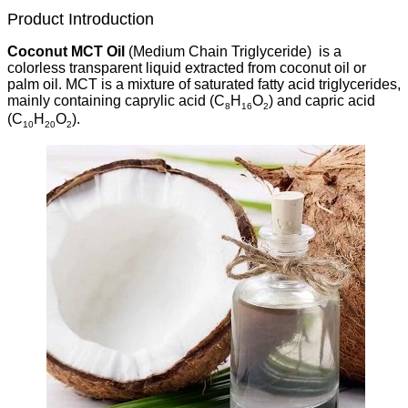
Product Introduction
Coconut MCT Oil
(Medium Chain Triglyceride) is a
colorless transparent liquid extracted from coconut oil or
palm oil. MCT is a mixture of saturated fatty acid triglycerides,
mainly containing caprylic acid (C
H
O
) and capric acid
8
16
2
(C
H
O
).
10
20
2