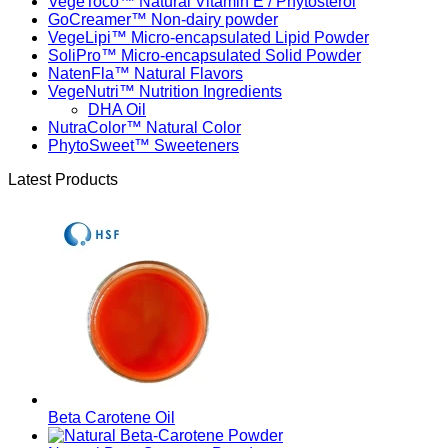
VegeToco™ Natural Vitamin E / Phytosterol
GoCreamer™ Non-dairy powder
VegeLipi™ Micro-encapsulated Lipid Powder
SoliPro™ Micro-encapsulated Solid Powder
NatenFla™ Natural Flavors
VegeNutri™ Nutrition Ingredients
DHA Oil
NutraColor™ Natural Color
PhytoSweet™ Sweeteners
Latest Products
Beta Carotene Oil