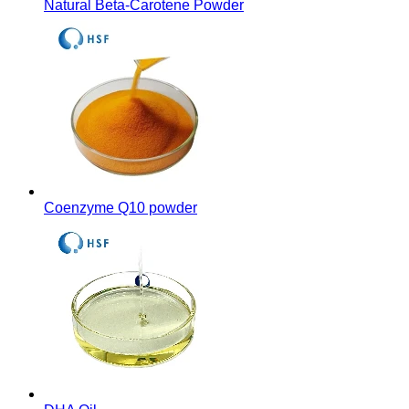
Natural Beta-Carotene Powder
Coenzyme Q10 powder