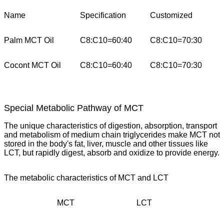
Name
Specification
Customized
Palm MCT Oil
C8:C10=60:40
C8:C10=70:30
Cocont MCT Oil
C8:C10=60:40
C8:C10=70:30
Special Metabolic Pathway of MCT
The unique characteristics of digestion, absorption, transport
and metabolism of medium chain triglycerides make MCT not
stored in the body's fat, liver, muscle and other tissues like
LCT, but rapidly digest, absorb and oxidize to provide energy.
The metabolic characteristics of MCT and LCT
MCT
LCT