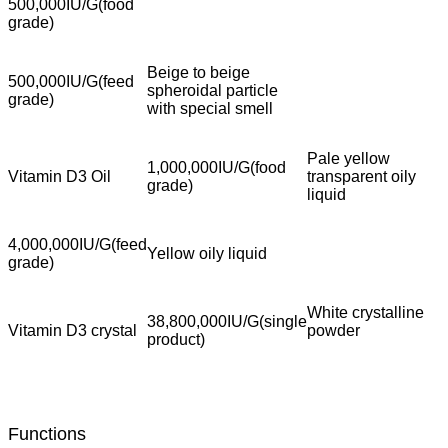
500,000IU/G(food
grade)
Beige to beige
500,000IU/G(feed
spheroidal particle
grade)
with special smell
Pale yellow
1,000,000IU/G(food
Vitamin D3 Oil
transparent oily
grade)
liquid
4,000,000IU/G(feed
Yellow oily liquid
grade)
White crystalline
38,800,000IU/G(single
Vitamin D3 crystal
powder
product)
Functions