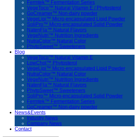
Fermtek™ Fermentation Series
VegeToco™ Natural Vitamin E / Phytosterol
GoCreamer™ Non-dairy powder
VegeLipi™ Micro-encapsulated Lipid Powder
SoliPro™ Micro-encapsulated Solid Powder
NatenFla™ Natural Flavors
VegeNutri™ Nutrition Ingredients
NutraColor™ Natural Color
PhytoSweet™ Sweeteners
Blog
VegeToco™ Natural Vitamin E
LowChol™ Phytosterol
VegeLipi™ Micro-encapsulated Lipid Powder
NutraColor™ Natural Color
VegeNutri™ Nutrition Ingredients
NatenFla™ Natural Flavors
PhytoSweet™ Sweeteners
SoliPro™ Micro-encapsulated Solid Powder
Fermtek™ Fermentation Series
GoCreamer™ Non-dairy powder
News&Events
Industry News
Company News
Contact