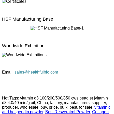
HSF Manufacturing Base
Worldwide Exhibition
Email:
sales@healthfulbio.com
Hot Tags: vitamin d3 100/200/500/850 cws beadlet |vitamin
d3 4.0/40 miu/g oil, China, factory, manufacturers, supplier,
producer, wholesale, buy, price, bulk, best, for sale,
vitamin c
and hesperidin powder
,
Best Resveratrol Powder
,
Collagen