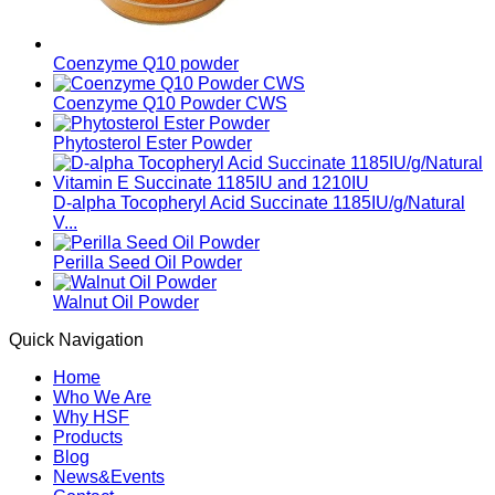
Coenzyme Q10 powder
Coenzyme Q10 Powder CWS
Phytosterol Ester Powder
D-alpha Tocopheryl Acid Succinate 1185IU/g/Natural
V...
Perilla Seed Oil Powder
Walnut Oil Powder
Quick Navigation
Home
Who We Are
Why HSF
Products
Blog
News&Events