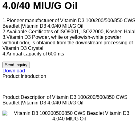
4.0/40 MIU/G Oil
1.Pioneer manufacturer of Vitamin D3 100/200/500/850 CWS
Beadlet |Vitamin D3 4.0/40 MIU/G Oil
2.Available Certificates of ISO9001, ISO22000, Kosher, Halal
3.Vitamin D3 Powder, white or yellowish-white powder
without odor, is obtained from the downstream processing of
Vitamin D3 Crystal
4.Annual capacity of 600mts
Send Inquiry
Download
Product Introduction
Product Description of Vitamin D3 100/200/500/850 CWS
Beadlet |Vitamin D3 4.0/40 MIU/G Oil