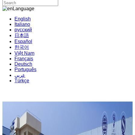
Language
English
Italiano
русский
日本語
Español
한국어
Việt Nam
Français
Deutsch
Português
عربي
Türkçe