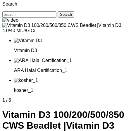
Search
Search
Vitamin D3
ARA Halal Certification_1
kosher_1
1
/
6
Vitamin D3 100/200/500/850
CWS Beadlet |Vitamin D3