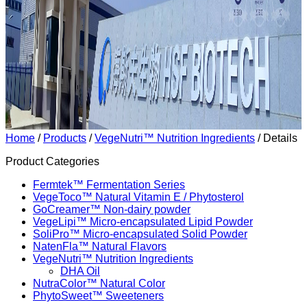
Home
/
Products
/
VegeNutri™ Nutrition Ingredients
/ Details
Product Categories
Fermtek™ Fermentation Series
VegeToco™ Natural Vitamin E / Phytosterol
GoCreamer™ Non-dairy powder
VegeLipi™ Micro-encapsulated Lipid Powder
SoliPro™ Micro-encapsulated Solid Powder
NatenFla™ Natural Flavors
VegeNutri™ Nutrition Ingredients
DHA Oil
NutraColor™ Natural Color
PhytoSweet™ Sweeteners