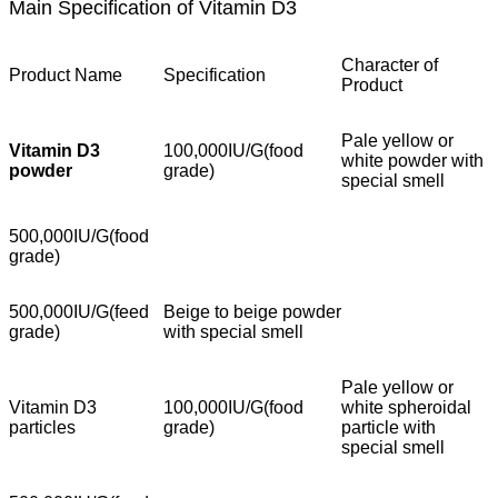
Main Specification of Vitamin D3
Character of
Product Name
Specification
Product
Pale yellow or
Vitamin D3
100,000IU/G(food
white powder with
powder
grade)
special smell
500,000IU/G(food
grade)
500,000IU/G(feed
Beige to beige powder
grade)
with special smell
Pale yellow or
Vitamin D3
100,000IU/G(food
white spheroidal
particles
grade)
particle with
special smell