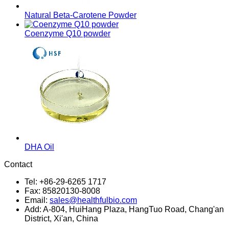
Natural Beta-Carotene Powder
Coenzyme Q10 powder
DHA Oil
Contact
Tel: +86-29-6265 1717
Fax: 85820130-8008
Email:
sales@healthfulbio.com
Add: A-804, HuiHang Plaza, HangTuo Road, Chang'an
District, Xi'an, China