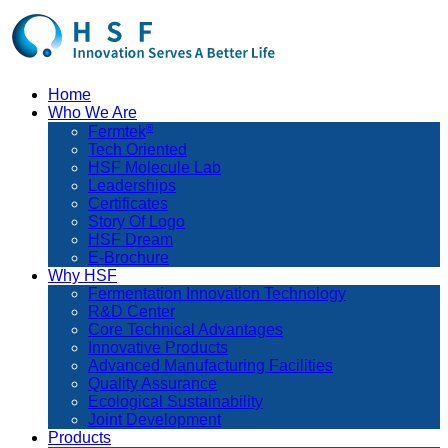
Home
Who We Are
®
Fermtek
Tech Oriented
HSF Molecule Lab
Leaderships
Certificates
Story Of Logo
HSF Dream
E-Brochure
Why HSF
Fermentation Innovation Technology
R&D Center
Core Technical Advantages
Innovative Products
Advanced Manufacturing Facilities
Quality Assurance
Ecological Sustainability
Joint Development
Products