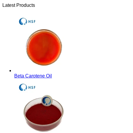
Latest Products
Beta Carotene Oil