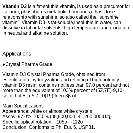
Vitamin D3
is a fat-soluble vitamin, is used as a precursor for
calcium, phosphorus metabolic hormones,it has close
relationship with sunshine, so also called the "sunshine
vitamin". Vitamin D3 is fat-soluble,insoluble in water, can
dissolve in fat or fat solvents, high temperature and oxidation
in neutral and alkaline solution.
Applications
●Crystal Pharma Grade
Vitamin D3 Crystal Pharma Grade, obtained from
esterification, hydrolyzation and refining of high potency
vitamin D3 resin, contains not less than 97.0 percent and not
more than the equivalent of 103% percent of (5Z,7E)-9,10-
secocholesta-5,7,10(19)-trien-3β-ol.
Main Specifications
Appearance: white or almost white crystals
Assay: 97.0%-103.0% (38,800,000- 41,200,000IU/g)
Specific optical rotation: +105o- +112o
Conclusion: Conforms to Ph. Eur. 6, USP31.