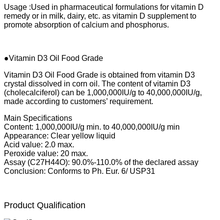
Usage :Used in pharmaceutical formulations for vitamin D
remedy or in milk, dairy, etc. as vitamin D supplement to
promote absorption of calcium and phosphorus.
●Vitamin D3 Oil Food Grade
Vitamin D3 Oil Food Grade is obtained from vitamin D3
crystal dissolved in corn oil. The content of vitamin D3
(cholecalciferol) can be 1,000,000IU/g to 40,000,000IU/g,
made according to customers’ requirement.
Main Specifications
Content: 1,000,000IU/g min. to 40,000,000IU/g min
Appearance: Clear yellow liquid
Acid value: 2.0 max.
Peroxide value: 20 max.
Assay (C27H44O): 90.0%-110.0% of the declared assay
Conclusion: Conforms to Ph. Eur. 6/ USP31
Product Qualification