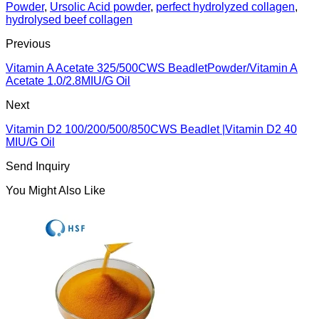
Powder
,
Ursolic Acid powder
,
perfect hydrolyzed collagen
,
hydrolysed beef collagen
Previous
Vitamin A Acetate 325/500CWS BeadletPowder/Vitamin A
Acetate 1.0/2.8MIU/G Oil
Next
Vitamin D2 100/200/500/850CWS Beadlet |Vitamin D2 40
MIU/G Oil
Send Inquiry
You Might Also Like