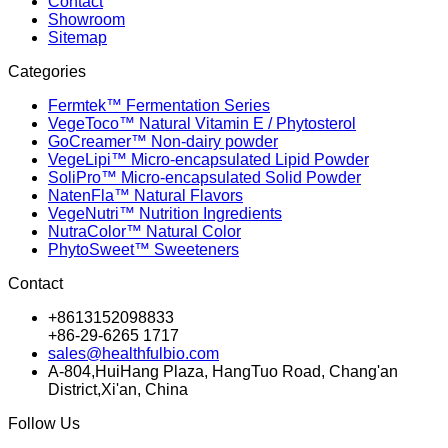
Contact
Showroom
Sitemap
Categories
Fermtek™ Fermentation Series
VegeToco™ Natural Vitamin E / Phytosterol
GoCreamer™ Non-dairy powder
VegeLipi™ Micro-encapsulated Lipid Powder
SoliPro™ Micro-encapsulated Solid Powder
NatenFla™ Natural Flavors
VegeNutri™ Nutrition Ingredients
NutraColor™ Natural Color
PhytoSweet™ Sweeteners
Contact
+8613152098833
+86-29-6265 1717
sales@healthfulbio.com
A-804,HuiHang Plaza, HangTuo Road, Chang'an
District,Xi'an, China
Follow Us